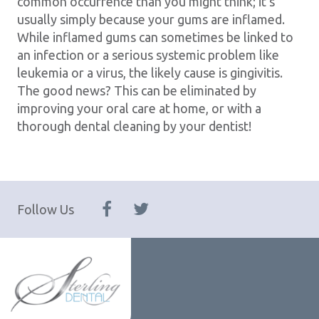
common occurrence than you might think; it’s
usually simply because your gums are inflamed.
While inflamed gums can sometimes be linked to
an infection or a serious systemic problem like
leukemia or a virus, the likely cause is gingivitis.
The good news? This can be eliminated by
improving your oral care at home, or with a
thorough dental cleaning by your dentist!
Follow Us