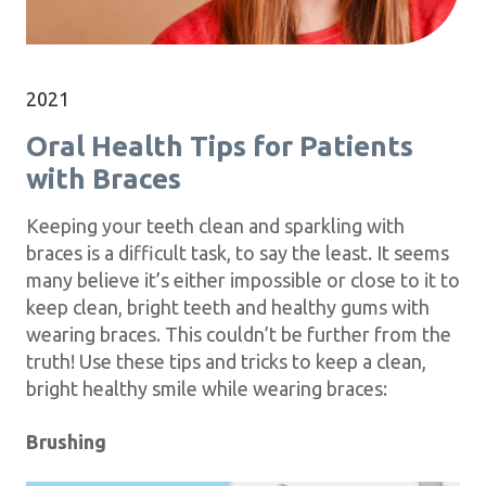
2021
Oral Health Tips for Patients
with Braces
Keeping your teeth clean and sparkling with
braces is a difficult task, to say the least. It seems
many believe it’s either impossible or close to it to
keep clean, bright teeth and healthy gums with
wearing braces. This couldn’t be further from the
truth! Use these tips and tricks to keep a clean,
bright healthy smile while wearing braces:
Brushing