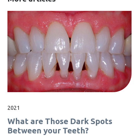
2021
What are Those Dark Spots
Between your Teeth?