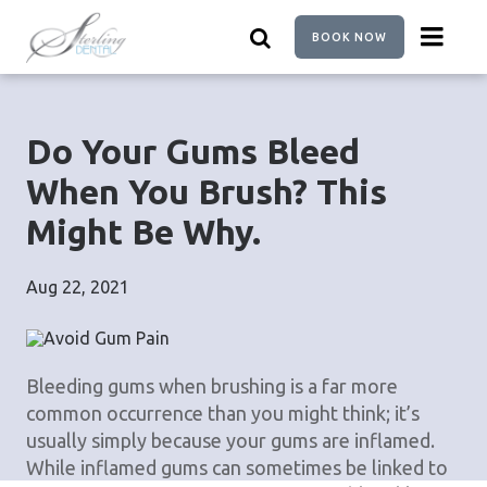
Skip
to
BOOK NOW
main
content
Do Your Gums Bleed
When You Brush? This
Might Be Why.
Aug 22, 2021
Bleeding gums when brushing is a far more
common occurrence than you might think; it’s
usually simply because your gums are inflamed.
While inflamed gums can sometimes be linked to