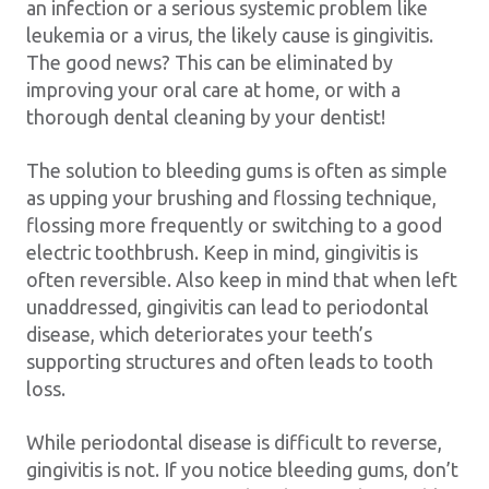
an infection or a serious systemic problem like
leukemia or a virus, the likely cause is gingivitis.
The good news? This can be eliminated by
improving your oral care at home, or with a
thorough dental cleaning by your dentist!
The solution to bleeding gums is often as simple
as upping your brushing and flossing technique,
flossing more frequently or switching to a good
electric toothbrush. Keep in mind, gingivitis is
often reversible. Also keep in mind that when left
unaddressed, gingivitis can lead to periodontal
disease, which deteriorates your teeth’s
supporting structures and often leads to tooth
loss.
While periodontal disease is difficult to reverse,
gingivitis is not. If you notice bleeding gums, don’t