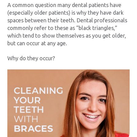
A common question many dental patients have
(especially older patients) is why they have dark
spaces between their teeth. Dental professionals
commonly refer to these as “black triangles,”
which tend to show themselves as you get older,
but can occur at any age.
Why do they occur?