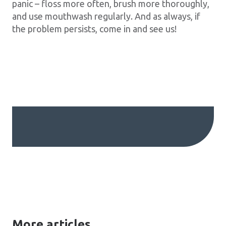
panic – floss more often, brush more thoroughly,
and use mouthwash regularly. And as always, if
the problem persists, come in and see us!
More articles