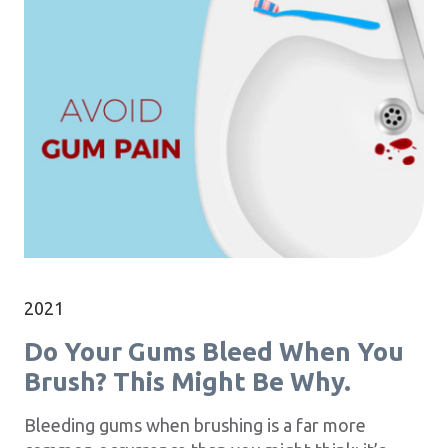
2021
Do Your Gums Bleed When You
Brush? This Might Be Why.
Bleeding gums when brushing is a far more