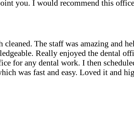
point you. I would recommend this office
th cleaned. The staff was amazing and he
ledgeable. Really enjoyed the dental off
ice for any dental work. I then schedule
which was fast and easy. Loved it and hi