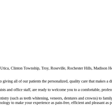
, Utica, Clinton Township, Troy, Roseville, Rochester Hills, Madison He
 giving all of our patients the personalized, quality care that makes a d
nists and office staff, are ready to welcome you to a comfortable, profes
istry (such as teeth whitening, veneers, dentures and crowns) to family d
hnology to make your experience as pain-free, efficient and pleasant as p