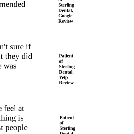
ommended
Sterling
Dental,
Google
Review
't sure if
t they did
Patient
of
e was
Sterling
Dental,
Yelp
Review
 feel at
hing is
Patient
of
st people
Sterling
Dental,