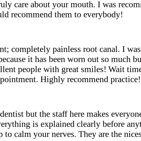
ruly care about your mouth. I was rec
ould recommend them to everybody!
t; completely painless root canal. I wasn
 because it has been worn out so much bu
llent people with great smiles! Wait tim
appointment. Highly recommend practice!
dentist but the staff here makes everyone
rything is explained clearly before anyt
lp to calm your nerves. They are the nice