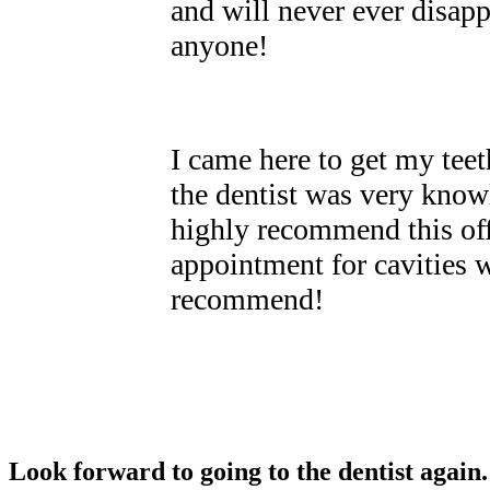
and will never ever disap
anyone!
I came here to get my tee
the dentist was very know
highly recommend this off
appointment for cavities 
recommend!
Look forward to going to the dentist again.