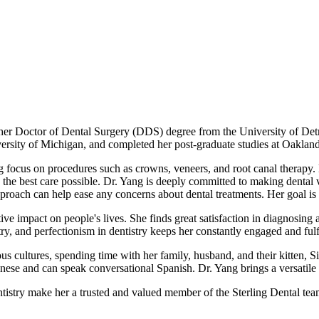
her Doctor of Dental Surgery (DDS) degree from the University of Detr
rsity of Michigan, and completed her post-graduate studies at Oakland
ng focus on procedures such as crowns, veneers, and root canal therapy. 
e the best care possible. Dr. Yang is deeply committed to making dental v
roach can help ease any concerns about dental treatments. Her goal is to
ive impact on people's lives. She finds great satisfaction in diagnosing
try, and perfectionism in dentistry keeps her constantly engaged and fulf
us cultures, spending time with her family, husband, and their kitten,
nese and can speak conversational Spanish. Dr. Yang brings a versatile 
ntistry make her a trusted and valued member of the Sterling Dental tea