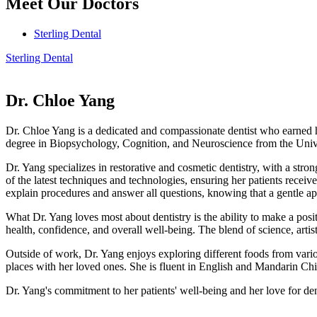
Meet Our Doctors
Sterling Dental
Sterling Dental
Dr. Chloe Yang
Dr. Chloe Yang is a dedicated and compassionate dentist who earned 
degree in Biopsychology, Cognition, and Neuroscience from the Unive
Dr. Yang specializes in restorative and cosmetic dentistry, with a stro
of the latest techniques and technologies, ensuring her patients receiv
explain procedures and answer all questions, knowing that a gentle app
What Dr. Yang loves most about dentistry is the ability to make a posit
health, confidence, and overall well-being. The blend of science, artis
Outside of work, Dr. Yang enjoys exploring different foods from vario
places with her loved ones. She is fluent in English and Mandarin Chi
Dr. Yang's commitment to her patients' well-being and her love for de