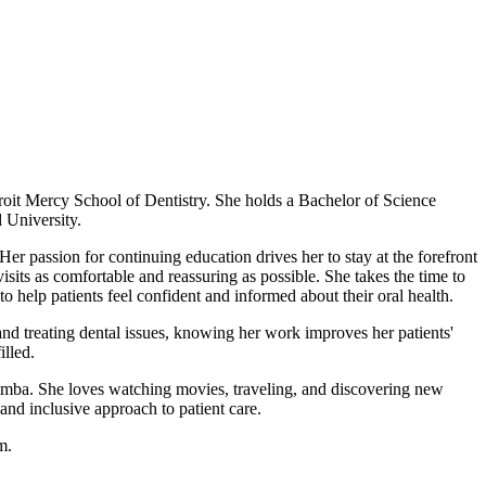
oit Mercy School of Dentistry. She holds a Bachelor of Science
 University.
Her passion for continuing education drives her to stay at the forefront
isits as comfortable and reassuring as possible. She takes the time to
 help patients feel confident and informed about their oral health.
 and treating dental issues, knowing her work improves her patients'
illed.
 Simba. She loves watching movies, traveling, and discovering new
and inclusive approach to patient care.
m.