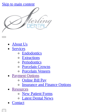
Skip to main content
About Us
Services
Endodontics
Extractions
Periodontics
Porcelain Crowns
Porcelain Veneers
Payment Options
Online Bill Pay
Insurance and Finance Options
Resources
New Patient Forms
Latest Dental News
Contact