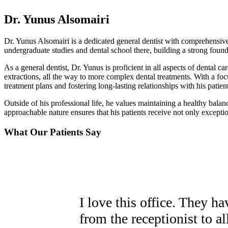
Dr. Yunus Alsomairi
Dr. Yunus Alsomairi is a dedicated general dentist with comprehensive
undergraduate studies and dental school there, building a strong foun
As a general dentist, Dr. Yunus is proficient in all aspects of dental c
extractions, all the way to more complex dental treatments. With a foc
treatment plans and fostering long-lasting relationships with his patient
Outside of his professional life, he values maintaining a healthy bala
approachable nature ensures that his patients receive not only except
What Our Patients Say
I love this office. They h
from the receptionist to all