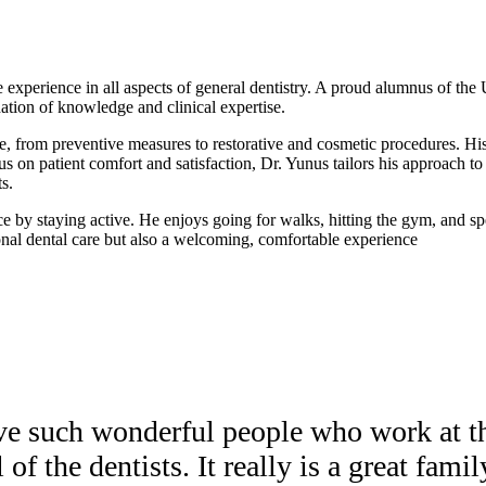
 experience in all aspects of general dentistry. A proud alumnus of th
dation of knowledge and clinical expertise.
are, from preventive measures to restorative and cosmetic procedures. His
us on patient comfort and satisfaction, Dr. Yunus tailors his approach t
s.
nce by staying active. He enjoys going for walks, hitting the gym, and s
ional dental care but also a welcoming, comfortable experience
ave such wonderful people who work at th
 of the dentists. It really is a great famil