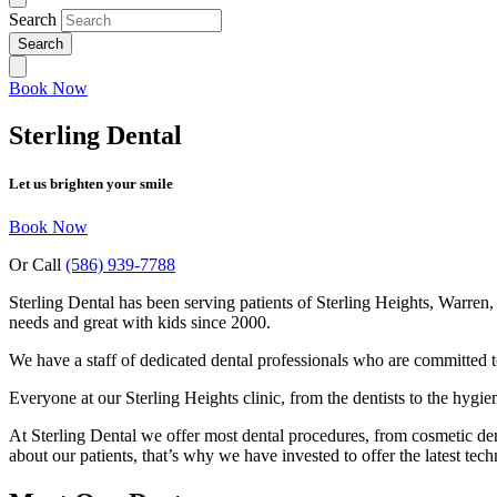
Search
Book Now
Sterling Dental
Let us brighten your smile
Book Now
Or Call
(586) 939-7788
Sterling Dental has been serving patients of Sterling Heights, Warren
needs and great with kids since 2000.
We have a staff of dedicated dental professionals who are committed to
Everyone at our Sterling Heights clinic, from the dentists to the hygie
At Sterling Dental we offer most dental procedures, from cosmetic dent
about our patients, that’s why we have invested to offer the latest tec