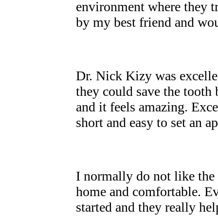
environment where they t
by my best friend and w
Dr. Nick Kizy was excellen
they could save the tooth
and it feels amazing. Exce
short and easy to set an 
I normally do not like the 
home and comfortable. Eve
started and they really he