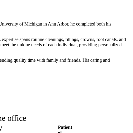
e University of Michigan in Ann Arbor, he completed both his
 expertise spans routine cleanings, fillings, crowns, root canals, and
o meet the unique needs of each individual, providing personalized
pending quality time with family and friends. His caring and
e office
y
Patient
of