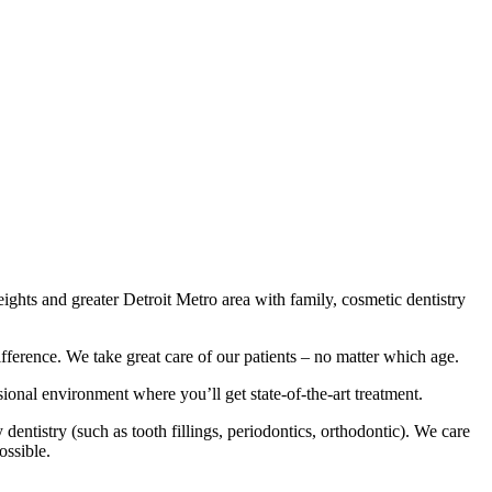
ights and greater Detroit Metro area with family, cosmetic dentistry
ifference. We take great care of our patients – no matter which age.
sional environment where you’ll get state-of-the-art treatment.
entistry (such as tooth fillings, periodontics, orthodontic). We care
ossible.