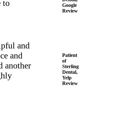
 to
Google
Review
lpful and
ice and
Patient
of
d another
Sterling
Dental,
ghly
Yelp
Review